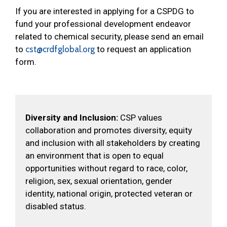
If you are interested in applying for a CSPDG to
fund your professional development endeavor
related to chemical security, please send an email
to
cst@crdfglobal.org
to request an application
form.
Diversity and Inclusion:
CSP values
collaboration and promotes diversity, equity
and inclusion with all stakeholders by creating
an environment that is open to equal
opportunities without regard to race, color,
religion, sex, sexual orientation, gender
identity, national origin, protected veteran or
disabled status.