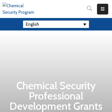
Home
English
Apply
For
A
Grant
Resources
Contact
Us
Chemical Security
Professional
Development Grants