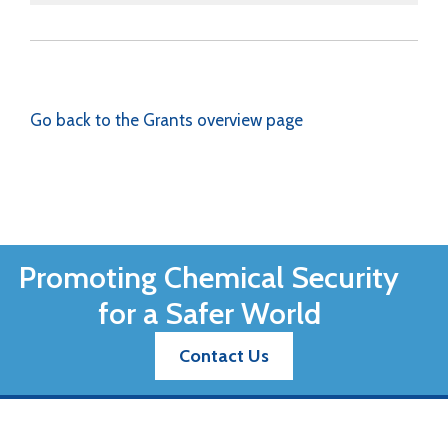
Go back to the Grants overview page
Promoting Chemical Security
for a Safer World
Contact Us