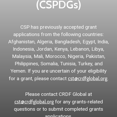
(CSPDGs)
CSP has previously accepted grant
applications from the following countries:
Afghanistan, Algeria, Bangladesh, Egypt, India,
Indonesia, Jordan, Kenya, Lebanon, Libya,
Malaysia, Mali, Morocco, Nigeria, Pakistan,
Philippines, Somalia, Tunisia, Turkey, and
Yemen. If you are uncertain of your eligibility
cst@crdfglobal.org
for a grant, please contact
.
Please contact CRDF Global at
cst@crdfglobal.org
for any grants-related
questions or to submit completed grants
applications.