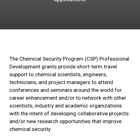
The Chemical Security Program (CSP) Professional
Development grants provide short-term travel
support to chemical scientists, engineers,
technicians, and project managers to attend
conferences and seminars around the world for
career enhancement and/or to network with other
scientists, industry and academic organizations
with the intent of developing collaborative projects
and/or new research opportunities that improve
chemical security.