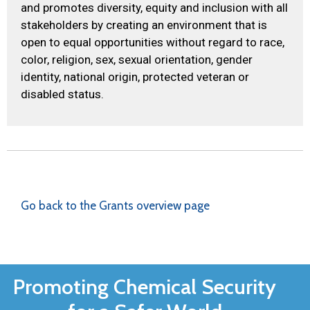
and promotes diversity, equity and inclusion with all
stakeholders by creating an environment that is
open to equal opportunities without regard to race,
color, religion, sex, sexual orientation, gender
identity, national origin, protected veteran or
disabled status.
Go back to the Grants overview page
Promoting Chemical Security