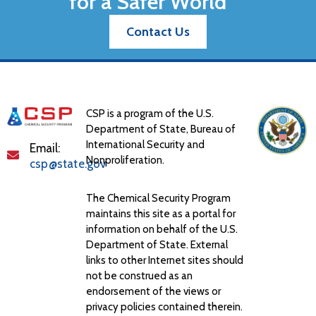
for a Safer World
Contact Us
CSP is a program of the U.S.
Department of State, Bureau of
International Security and
Email:
Nonproliferation.
csp@state.gov
The Chemical Security Program
maintains this site as a portal for
information on behalf of the U.S.
Department of State. External
links to other Internet sites should
not be construed as an
endorsement of the views or
privacy policies contained therein.