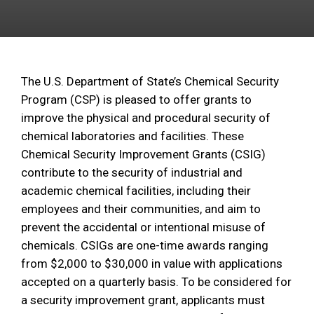
The U.S. Department of State’s Chemical Security
Program (CSP) is pleased to offer grants to
improve the physical and procedural security of
chemical laboratories and facilities. These
Chemical Security Improvement Grants (CSIG)
contribute to the security of industrial and
academic chemical facilities, including their
employees and their communities, and aim to
prevent the accidental or intentional misuse of
chemicals. CSIGs are one-time awards ranging
from $2,000 to $30,000 in value with applications
accepted on a quarterly basis. To be considered for
a security improvement grant, applicants must