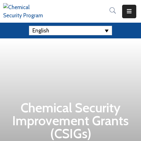
Home
English
Apply
For
A
Grant
Resources
Contact
Us
Chemical Security
Improvement Grants
(CSIGs)