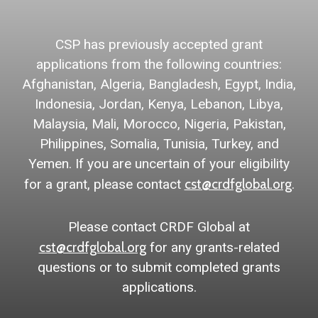
CSP has previously accepted grant
applications from the following countries:
Afghanistan, Algeria, Bangladesh, Egypt, India,
Indonesia, Jordan, Kenya, Lebanon, Libya,
Malaysia, Mali, Morocco, Nigeria, Pakistan,
Philippines, Somalia, Tunisia, Turkey, and
Yemen. If you are uncertain of your eligibility
cst@crdfglobal.org
for a grant, please contact
.
Please contact CRDF Global at
cst@crdfglobal.org
for any grants-related
questions or to submit completed grants
applications.