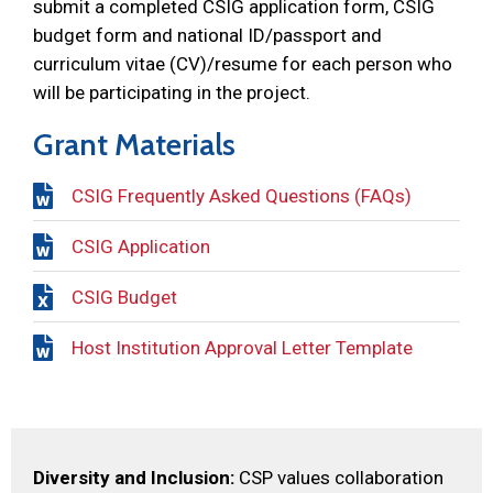
submit a completed CSIG application form, CSIG
budget form and national ID/passport and
curriculum vitae (CV)/resume for each person who
will be participating in the project.
Grant Materials
CSIG Frequently Asked Questions (FAQs)
CSIG Application
CSIG Budget
Host Institution Approval Letter Template
Diversity and Inclusion:
CSP values collaboration